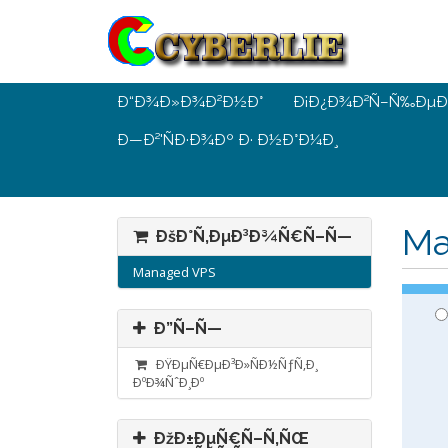
Ð“Ð¾Ð»Ð¾Ð²Ð½Ð°
Ð¡Ð¿Ð¾Ð²Ñ–Ñ‰ÐµÐ
Ð—Ð²'ÑÐ·Ð¾Ðº Ð· Ð½Ð°Ð¼Ð¸
Ma
ÐšÐ°Ñ‚ÐµÐ³Ð¾Ñ€Ñ–Ñ—
Managed VPS
Ð”Ñ–Ñ—
ÐŸÐµÑ€ÐµÐ³Ð»ÑÐ½ÑƒÑ‚Ð¸
ÐºÐ¾ÑˆÐ¸Ðº
ÐžÐ±ÐµÑ€Ñ–Ñ‚ÑŒ