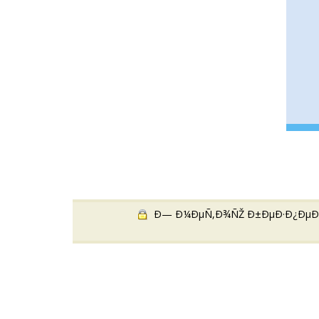
Ð— Ð¼ÐµÑ‚Ð¾ÑŽ Ð±ÐµÐ·Ð¿ÐµÐºÐ¸