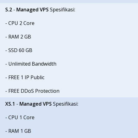
S.2
-
Managed VPS
Spesifikasi:
- CPU 2 Core
- RAM 2 GB
- SSD 60 GB
- Unlimited Bandwidth
- FREE 1 IP Public
- FREE DDoS Protection
XS.1
-
Managed VPS
Spesifikasi:
- CPU 1 Core
- RAM 1 GB