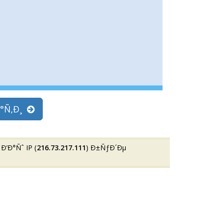
°Ñ‚Ð¸
Ð°Ñˆ IP (
216.73.217.111
) Ð±ÑƒÐ´Ðµ