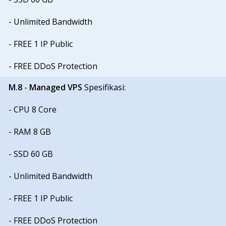
- Unlimited Bandwidth
- FREE 1 IP Public
- FREE DDoS Protection
M.8
-
Managed VPS
Spesifikasi:
- CPU 8 Core
- RAM 8 GB
- SSD 60 GB
- Unlimited Bandwidth
- FREE 1 IP Public
- FREE DDoS Protection