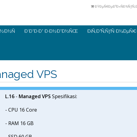
ÐŸÐµÑ€ÐµÐ³Ð»ÑÐ½ÑƒÑ‚Ð¸
½Ð½Ñ
Ð‘Ð°Ð·Ð° Ð·Ð½Ð°Ð½ÑŒ
Ð¡Ñ‚Ð°Ñ‚ÑƒÑ Ð¼ÐµÑ
naged VPS
L.16
-
Managed VPS
Spesifikasi:
- CPU 16 Core
- RAM 16 GB
- SSD 60 GB