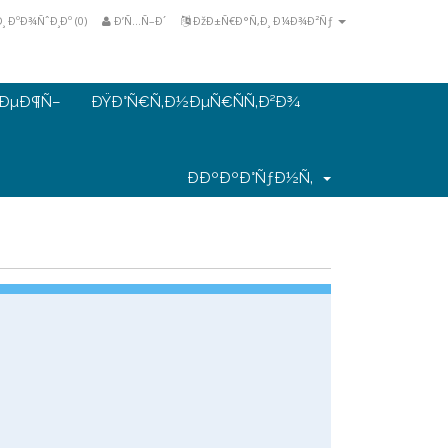
 ÐºÐ¾ÑˆÐ¸Ðº (
0
)
Ð’Ñ…Ñ–Ð´
ÐžÐ±Ñ€Ð°Ñ‚Ð¸ Ð¼Ð¾Ð²Ñƒ
€ÐµÐ¶Ñ–
ÐŸÐ°Ñ€Ñ‚Ð½ÐµÑ€ÑÑ‚Ð²Ð¾
ÐÐºÐºÐ°ÑƒÐ½Ñ‚