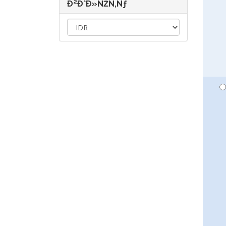
Ð²Ð°Ð»ÑŽÑ‚Ñƒ