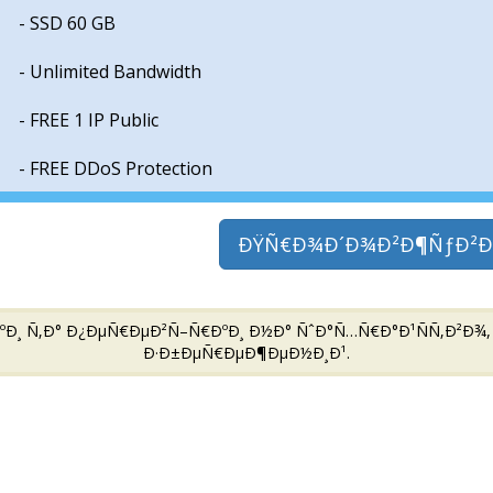
- SSD 60 GB
- Unlimited Bandwidth
- FREE 1 IP Public
- FREE DDoS Protection
ÐŸÑ€Ð¾Ð´Ð¾Ð²Ð¶ÑƒÐ²Ð
 Ñ‚Ð° Ð¿ÐµÑ€ÐµÐ²Ñ–Ñ€ÐºÐ¸ Ð½Ð° ÑˆÐ°Ñ…Ñ€Ð°Ð¹ÑÑ‚Ð²Ð¾, Ð’
Ð·Ð±ÐµÑ€ÐµÐ¶ÐµÐ½Ð¸Ð¹.