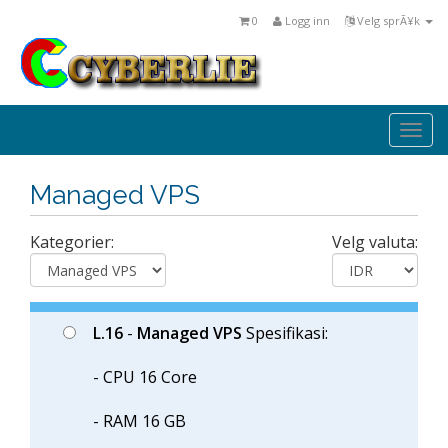
0
Logg inn
Velg sprÃ¥k
Togg
navi
Managed VPS
Kategorier:
Velg valuta:
L.16
-
Managed VPS
Spesifikasi:
- CPU 16 Core
- RAM 16 GB