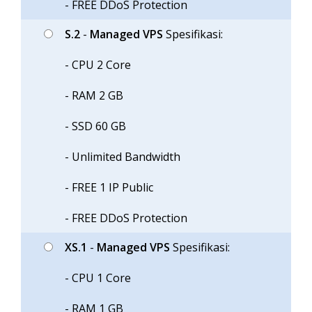
- FREE DDoS Protection
S.2
-
Managed VPS
Spesifikasi:
- CPU 2 Core
- RAM 2 GB
- SSD 60 GB
- Unlimited Bandwidth
- FREE 1 IP Public
- FREE DDoS Protection
XS.1
-
Managed VPS
Spesifikasi:
- CPU 1 Core
- RAM 1 GB