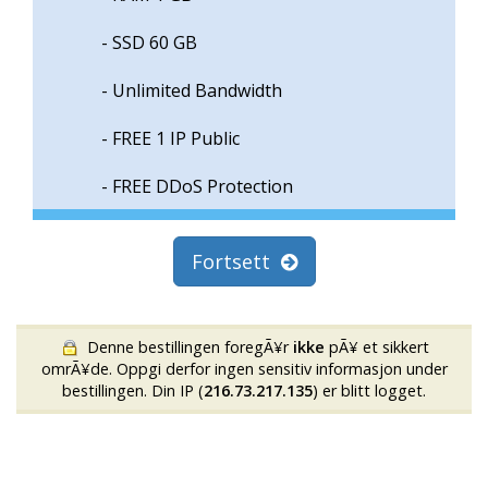
- SSD 60 GB
- Unlimited Bandwidth
- FREE 1 IP Public
- FREE DDoS Protection
Fortsett
Denne bestillingen foregÃ¥r
ikke
pÃ¥ et sikkert
omrÃ¥de. Oppgi derfor ingen sensitiv informasjon under
bestillingen. Din IP (
216.73.217.135
) er blitt logget.