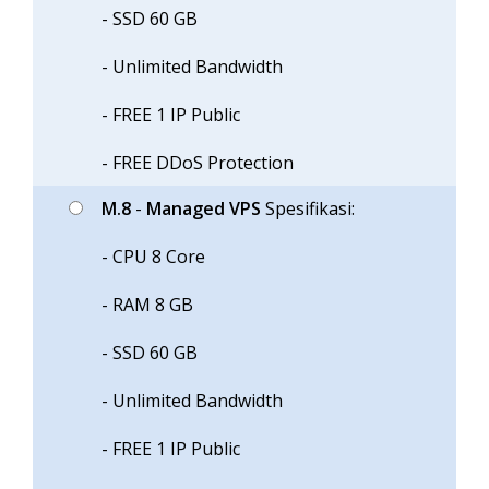
- SSD 60 GB
- Unlimited Bandwidth
- FREE 1 IP Public
- FREE DDoS Protection
M.8
-
Managed VPS
Spesifikasi:
- CPU 8 Core
- RAM 8 GB
- SSD 60 GB
- Unlimited Bandwidth
- FREE 1 IP Public