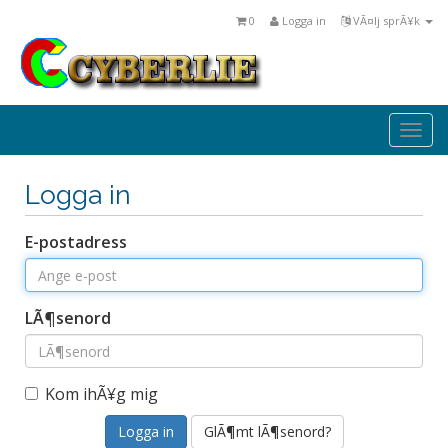
0
Logga in
VÃ¤lj sprÃ¥k
Togg
navi
Logga in
E-postadress
LÃ¶senord
Kom ihÃ¥g mig
GlÃ¶mt lÃ¶senord?