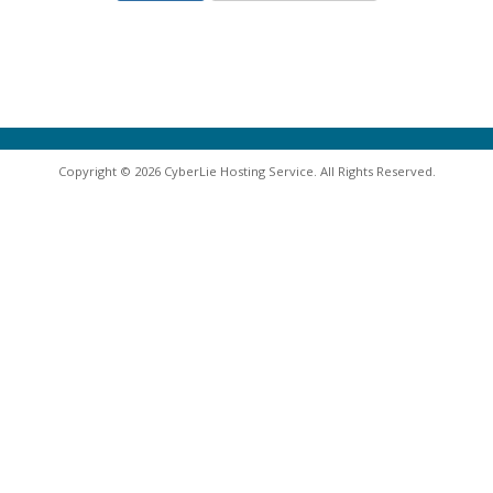
Copyright © 2026 CyberLie Hosting Service. All Rights Reserved.