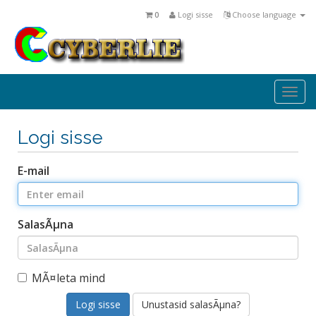
0
Logi sisse
Choose language
Togg
navi
Logi sisse
E-mail
SalasÃµna
MÃ¤leta mind
Unustasid salasÃµna?