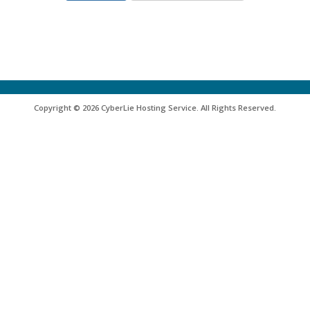
Copyright © 2026 CyberLie Hosting Service. All Rights Reserved.