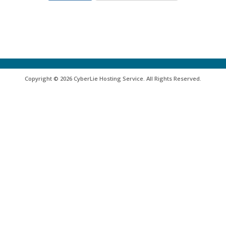
Copyright © 2026 CyberLie Hosting Service. All Rights Reserved.