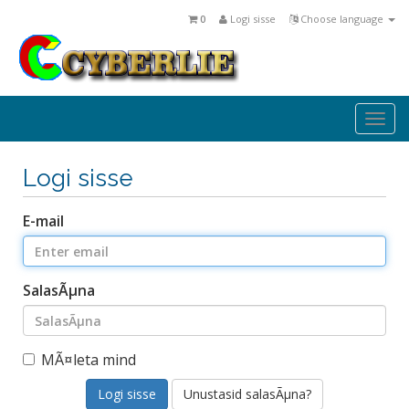
0
Logi sisse
Choose language
Togg
navi
Logi sisse
E-mail
SalasÃµna
MÃ¤leta mind
Unustasid salasÃµna?