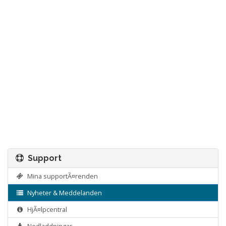
Support
Mina supportÃ¤renden
Nyheter & Meddelanden
HjÃ¤lpcentral