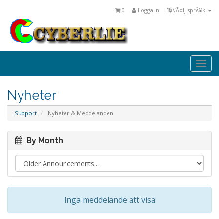
0
Logga in
VÃ¤lj sprÃ¥k
Togg
navi
Nyheter
Support
Nyheter & Meddelanden
By Month
Inga meddelande att visa